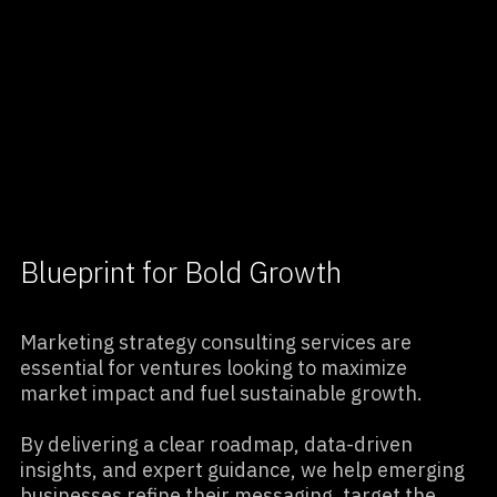
View Case Studies
Blueprint for Bold Growth
Marketing strategy consulting services are
essential for ventures looking to maximize
market impact and fuel sustainable growth.
By delivering a clear roadmap, data-driven
insights, and expert guidance, we help emerging
businesses refine their messaging, target the