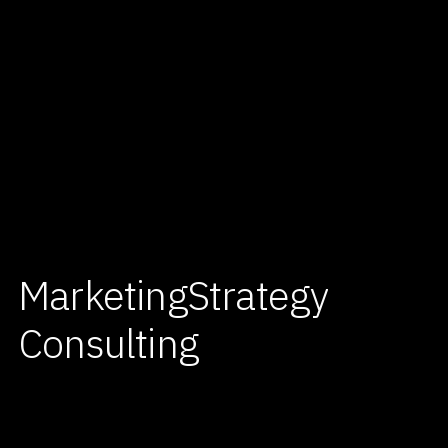
Marketing
Strategy
Consulting