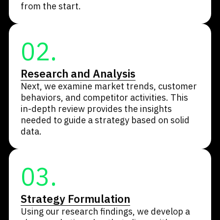
from the start.
02.
Research and Analysis
Next, we examine market trends, customer
behaviors, and competitor activities. This
in-depth review provides the insights
needed to guide a strategy based on solid
data.
03.
Strategy Formulation
Using our research findings, we develop a