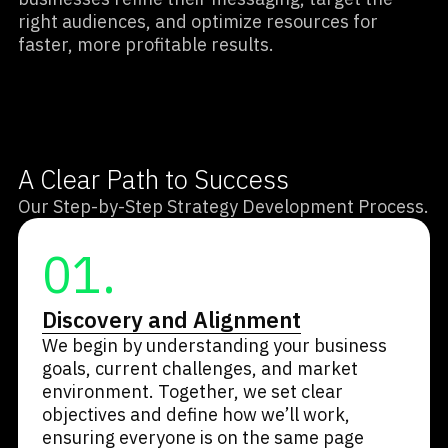
right audiences, and optimize resources for
faster, more profitable results.
A Clear Path to Success
Our Step-by-Step Strategy Development Process.
01.
Discovery and Alignment
We begin by understanding your business
goals, current challenges, and market
environment. Together, we set clear
objectives and define how we’ll work,
ensuring everyone is on the same page