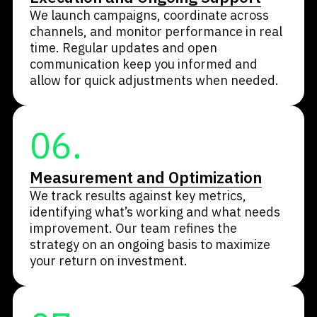
We launch campaigns, coordinate across
channels, and monitor performance in real
time. Regular updates and open
communication keep you informed and
allow for quick adjustments when needed.
06.
Measurement and Optimization
We track results against key metrics,
identifying what’s working and what needs
improvement. Our team refines the
strategy on an ongoing basis to maximize
your return on investment.