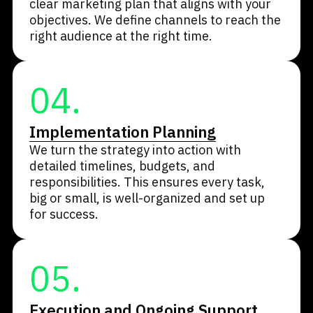
clear marketing plan that aligns with your
objectives. We define channels to reach the
right audience at the right time.
04.
Implementation Planning
We turn the strategy into action with
detailed timelines, budgets, and
responsibilities. This ensures every task,
big or small, is well-organized and set up
for success.
05.
Execution and Ongoing Support