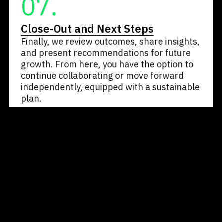
07.
Close-Out and Next Steps
Finally, we review outcomes, share insights,
and present recommendations for future
growth. From here, you have the option to
continue collaborating or move forward
independently, equipped with a sustainable
plan.
Let’s Talk About Your Goals
Book a free 30-minute call and discover how
our method transforms potential into
performance.